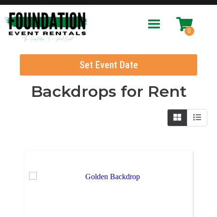
Set Event Date
Backdrops
for Rent