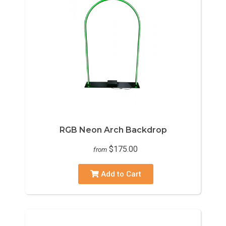
RGB Neon Arch Backdrop
$175.00
from
Add to Cart