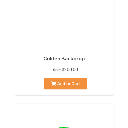
Golden Backdrop
$200.00
from
Add to Cart