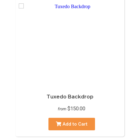
Tuxedo Backdrop
$150.00
from
Add to Cart