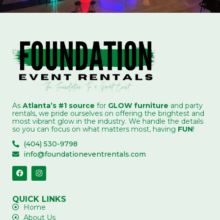
As
Atlanta’s #1 source
for
GLOW furniture
and party
rentals, we pride ourselves on offering the brightest and
most vibrant glow in the industry. We handle the details
so you can focus on what matters most, having
FUN
!
(404) 530-9798
info@foundationeventrentals.com
QUICK LINKS
Home
About Us