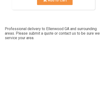
Add to Cart
Professional delivery to
Ellenwood GA
and surrounding
areas. Please submit a quote or contact us to be sure we
service your area.