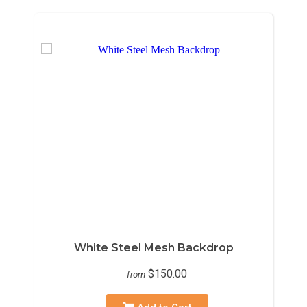
White Steel Mesh Backdrop
$150.00
from