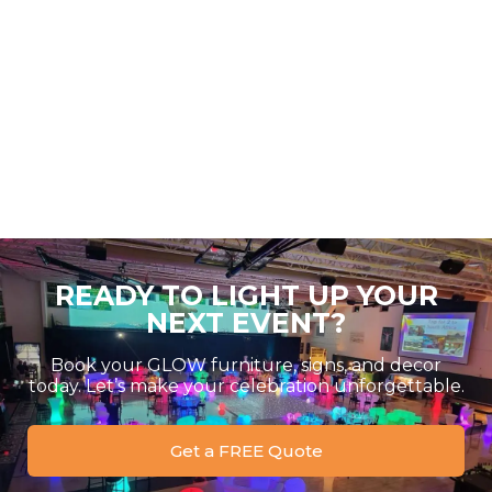
READY TO LIGHT UP YOUR
NEXT EVENT?
Book your GLOW furniture, signs, and decor
today. Let’s make your celebration unforgettable.
Get a FREE Quote