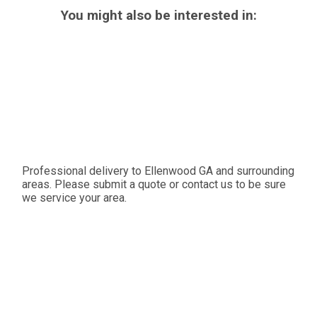
You might also be interested in:
Professional delivery to
Ellenwood GA
and surrounding
areas. Please submit a quote or contact us to be sure
we service your area.