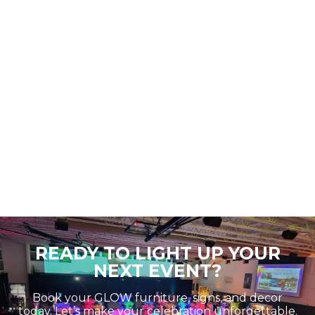
READY TO LIGHT UP YOUR
NEXT EVENT?
Book your GLOW furniture, signs, and decor
today. Let’s make your celebration unforgettable.