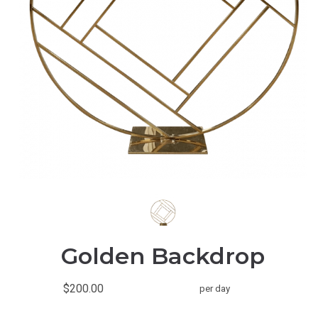
Golden Backdrop
$200.00
per day