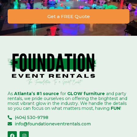
Get a FREE Quote
As
Atlanta’s #1 source
for
GLOW furniture
and party
rentals, we pride ourselves on offering the brightest and
most vibrant glow in the industry. We handle the details
so you can focus on what matters most, having
FUN
!
(404) 530-9798
info@foundationeventrentals.com