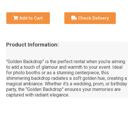
Add to Cart
Check Delivery
Product Information:
"Golden Backdrop" is the perfect rental when you're aiming
to add a touch of glamour and warmth to your event. Ideal
for photo booths or as a stunning centerpiece, this
shimmering backdrop radiates a soft golden hue, creating a
magical ambiance. Whether it's a wedding, prom, or birthday
party, the "Golden Backdrop" ensures your memories are
captured with radiant elegance.