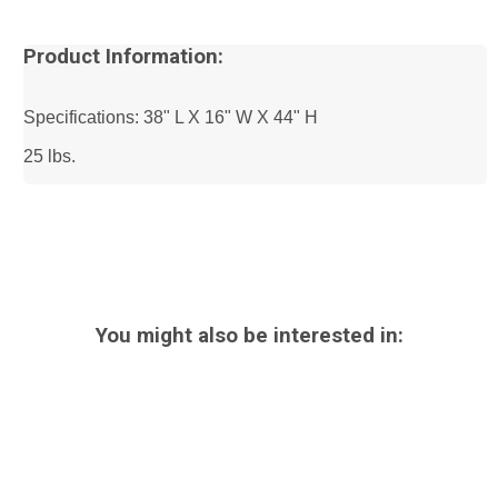
Product Information:
Specifications: 38" L X 16" W X 44" H
25 lbs.
You might also be interested in: