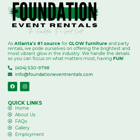
As
Atlanta’s #1 source
for
GLOW furniture
and party
rentals, we pride ourselves on offering the brightest and
most vibrant glow in the industry. We handle the details
so you can focus on what matters most, having
FUN
!
(404) 530-9798
info@foundationeventrentals.com
QUICK LINKS
Home
About Us
FAQs
Gallery
Employment