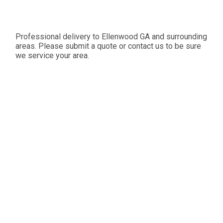
Professional delivery to
Ellenwood GA
and surrounding
areas. Please submit a quote or contact us to be sure
we service your area.