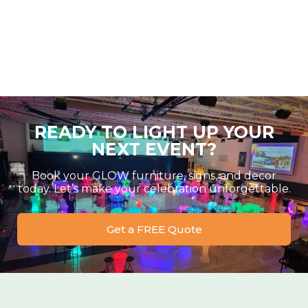
READY TO LIGHT UP YOUR
NEXT EVENT?
Book your GLOW furniture, signs, and decor
today. Let’s make your celebration unforgettable.
Get a FREE Quote