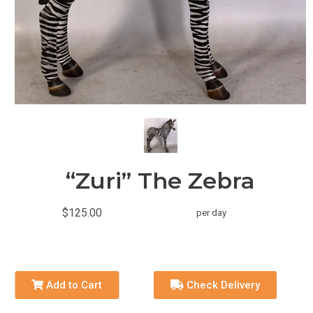
“Zuri” The Zebra
$125.00
per day
Add to Cart
Check Delivery