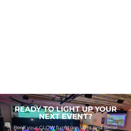
READY TO LIGHT UP YOUR
NEXT EVENT?
Book your GLOW furniture, signs, and decor