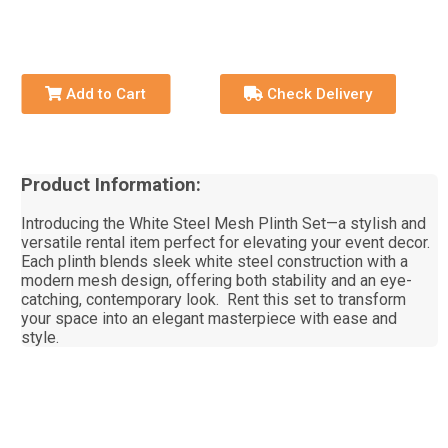
Add to Cart
Check Delivery
Product Information:
Introducing the White Steel Mesh Plinth Set—a stylish and
versatile rental item perfect for elevating your event decor.
Each plinth blends sleek white steel construction with a
modern mesh design, offering both stability and an eye-
catching, contemporary look. Rent this set to transform
your space into an elegant masterpiece with ease and
style.