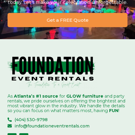
today. Let’s make your celebration unforgettable.
Get a FREE Quote
As
Atlanta’s #1 source
for
GLOW furniture
and party
rentals, we pride ourselves on offering the brightest and
most vibrant glow in the industry. We handle the details
so you can focus on what matters most, having
FUN
!
(404) 530-9798
info@foundationeventrentals.com