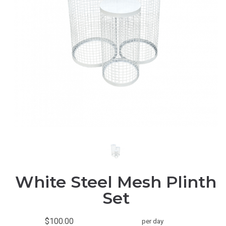
White Steel Mesh Plinth
Set
$100.00
per day