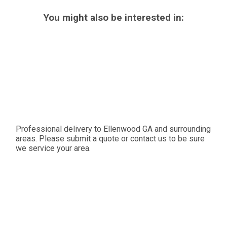
You might also be interested in:
Professional delivery to
Ellenwood GA
and surrounding
areas. Please submit a quote or contact us to be sure
we service your area.