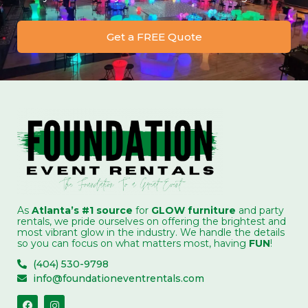
Get a FREE Quote
As
Atlanta’s #1 source
for
GLOW furniture
and party
rentals, we pride ourselves on offering the brightest and
most vibrant glow in the industry. We handle the details
so you can focus on what matters most, having
FUN
!
(404) 530-9798
info@foundationeventrentals.com