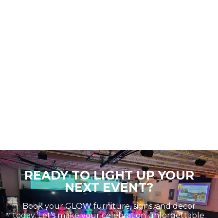
READY TO LIGHT UP YOUR
NEXT EVENT?
Book your GLOW furniture, signs, and decor
today. Let’s make your celebration unforgettable.