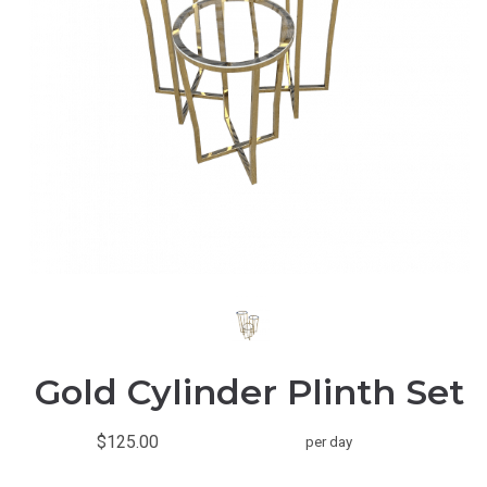
Gold Cylinder Plinth Set
$125.00
per day