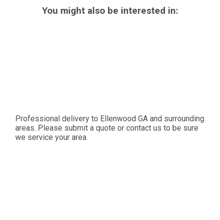
You might also be interested in:
Professional delivery to
Ellenwood GA
and surrounding
areas. Please submit a quote or contact us to be sure
we service your area.