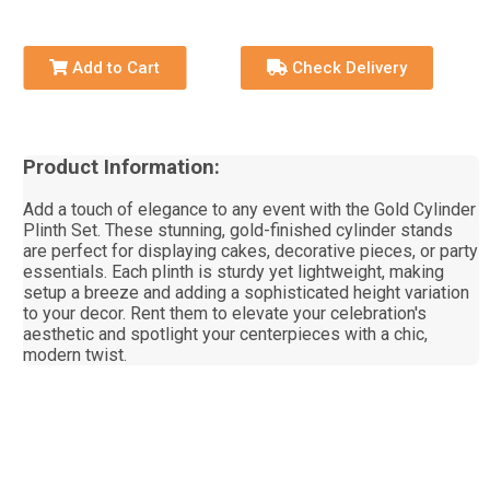
Add to Cart
Check Delivery
Product Information:
Add a touch of elegance to any event with the Gold Cylinder
Plinth Set. These stunning, gold-finished cylinder stands
are perfect for displaying cakes, decorative pieces, or party
essentials. Each plinth is sturdy yet lightweight, making
setup a breeze and adding a sophisticated height variation
to your decor. Rent them to elevate your celebration's
aesthetic and spotlight your centerpieces with a chic,
modern twist.