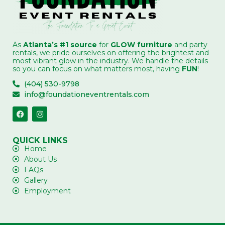
As
Atlanta’s #1 source
for
GLOW furniture
and party
rentals, we pride ourselves on offering the brightest and
most vibrant glow in the industry. We handle the details
so you can focus on what matters most, having
FUN
!
(404) 530-9798
info@foundationeventrentals.com
QUICK LINKS
Home
About Us
FAQs
Gallery
Employment