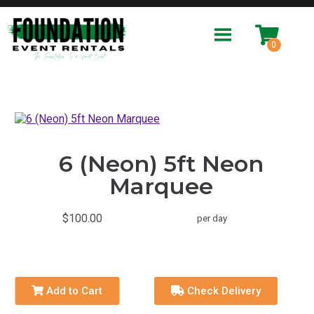
6 (Neon) 5ft Neon
Marquee
$100.00
per day
Add to Cart
Check Delivery