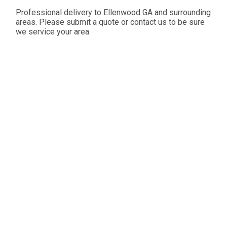
Professional delivery to
Ellenwood GA
and surrounding
areas. Please submit a quote or contact us to be sure
we service your area.