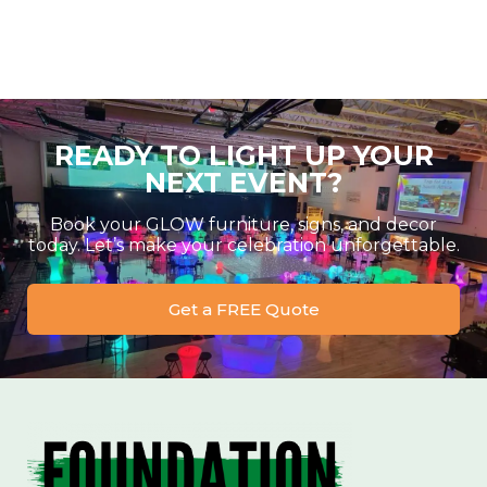
READY TO LIGHT UP YOUR
NEXT EVENT?
Book your GLOW furniture, signs, and decor
today. Let’s make your celebration unforgettable.
Get a FREE Quote