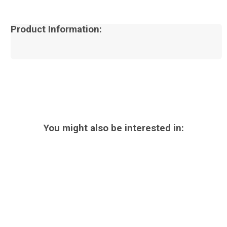
Product Information:
You might also be interested in: