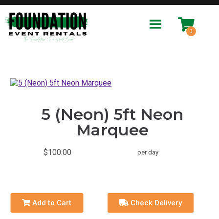
5 (Neon) 5ft Neon
Marquee
$100.00
per day
Add to Cart
Check Delivery