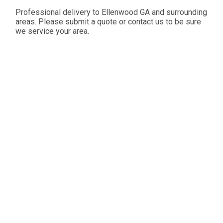
Professional delivery to
Ellenwood GA
and surrounding
areas. Please submit a quote or contact us to be sure
we service your area.