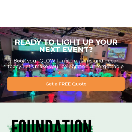
READY TO LIGHT UP YOUR
NEXT EVENT?
Book your GLOW furniture, signs, and decor
today. Let’s make your celebration unforgettable.
Get a FREE Quote