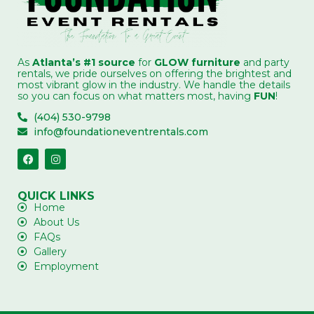
As
Atlanta’s #1 source
for
GLOW furniture
and party
rentals, we pride ourselves on offering the brightest and
most vibrant glow in the industry. We handle the details
so you can focus on what matters most, having
FUN
!
(404) 530-9798
info@foundationeventrentals.com
QUICK LINKS
Home
About Us
FAQs
Gallery
Employment