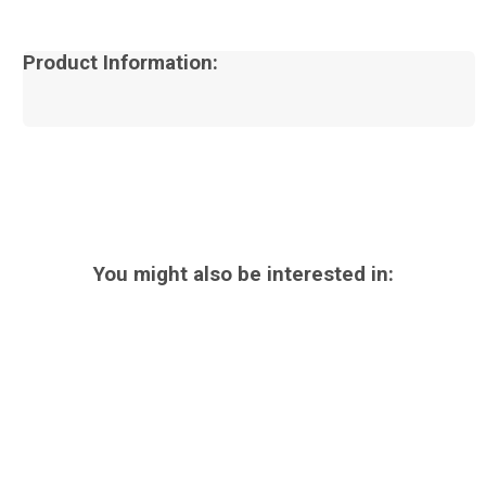
Product Information:
You might also be interested in: