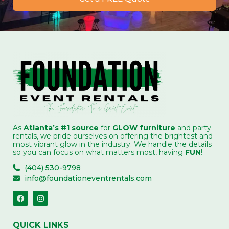
As
Atlanta’s #1 source
for
GLOW furniture
and party
rentals, we pride ourselves on offering the brightest and
most vibrant glow in the industry. We handle the details
so you can focus on what matters most, having
FUN
!
(404) 530-9798
info@foundationeventrentals.com
QUICK LINKS