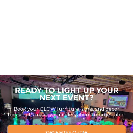
READY TO LIGHT UP YOUR
NEXT EVENT?
Book your GLOW furniture, signs, and decor
today. Let’s make your celebration unforgettable.
Get a FREE Quote