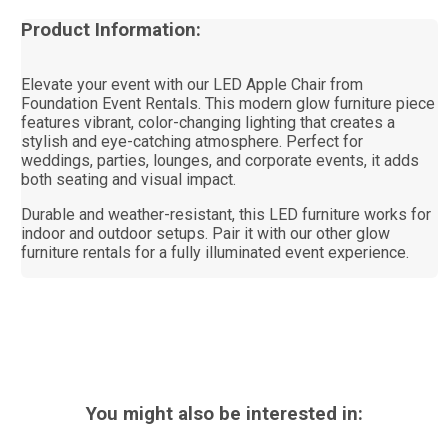
Product Information:
Elevate your event with our LED Apple Chair from
Foundation Event Rentals. This modern glow furniture piece
features vibrant, color-changing lighting that creates a
stylish and eye-catching atmosphere. Perfect for
weddings, parties, lounges, and corporate events, it adds
both seating and visual impact.
Durable and weather-resistant, this LED furniture works for
indoor and outdoor setups. Pair it with our other glow
furniture rentals for a fully illuminated event experience.
You might also be interested in: