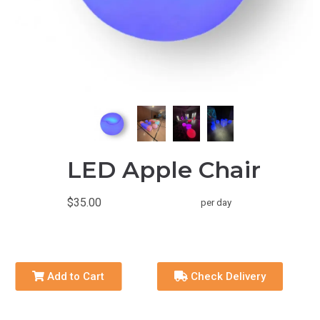
LED Apple Chair
$35.00
per day
Add to Cart
Check Delivery