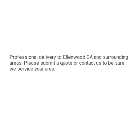
Professional delivery to
Ellenwood GA
and surrounding
areas. Please submit a quote or contact us to be sure
we service your area.