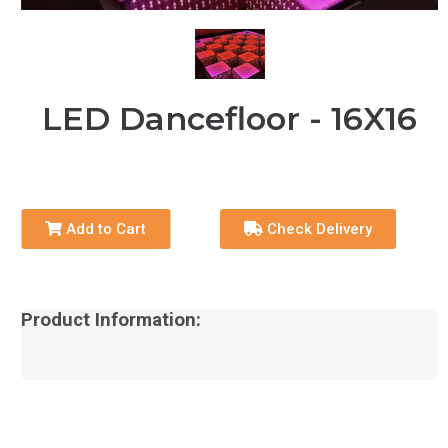
LED Dancefloor - 16X16
Add to Cart
Check Delivery
Product Information: