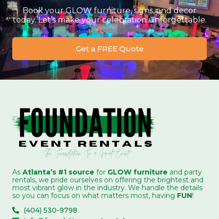
Book your GLOW furniture, signs, and decor
today. Let’s make your celebration unforgettable.
Get a FREE Quote
As
Atlanta’s #1 source
for
GLOW furniture
and party
rentals, we pride ourselves on offering the brightest and
most vibrant glow in the industry. We handle the details
so you can focus on what matters most, having
FUN
!
(404) 530-9798