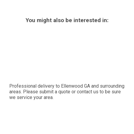
You might also be interested in:
Professional delivery to
Ellenwood GA
and surrounding
areas. Please submit a quote or contact us to be sure
we service your area.