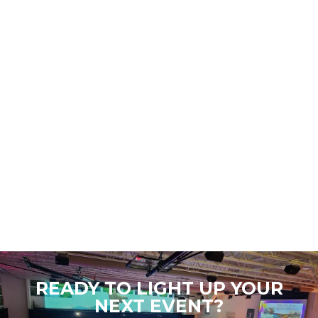
READY TO LIGHT UP YOUR
NEXT EVENT?