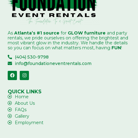
As
Atlanta’s #1 source
for
GLOW furniture
and party
rentals, we pride ourselves on offering the brightest and
most vibrant glow in the industry. We handle the details
so you can focus on what matters most, having
FUN
!
(404) 530-9798
info@foundationeventrentals.com
QUICK LINKS
Home
About Us
FAQs
Gallery
Employment