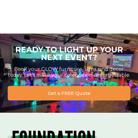
READY TO LIGHT UP YOUR
NEXT EVENT?
Book your GLOW furniture, signs, and decor
today. Let’s make your celebration unforgettable.
Get a FREE Quote