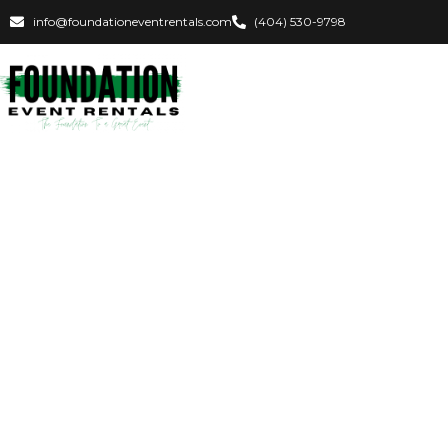
info@foundationeventrentals.com
(404) 530-9798