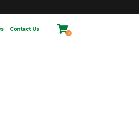
Qs
Contact Us