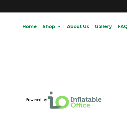
Home
Shop
About Us
Gallery
FA
Powered by